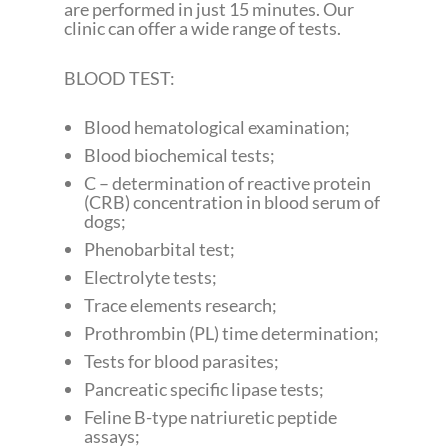
are performed in just 15 minutes. Our
clinic can offer a wide range of tests.
BLOOD TEST:
Blood hematological examination;
Blood biochemical tests;
C – determination of reactive protein
(CRB) concentration in blood serum of
dogs;
Phenobarbital test;
Electrolyte tests;
Trace elements research;
Prothrombin (PL) time determination;
Tests for blood parasites;
Pancreatic specific lipase tests;
Feline B-type natriuretic peptide
assays;