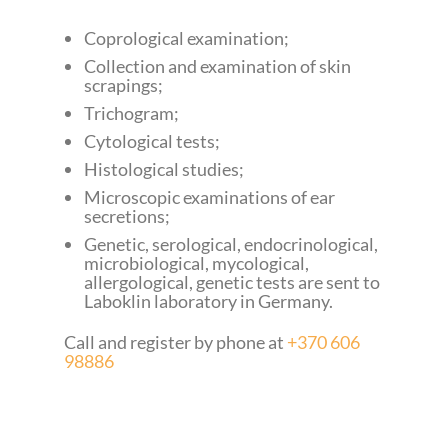
Coprological examination;
Collection and examination of skin
scrapings;
Trichogram;
Cytological tests;
Histological studies;
Microscopic examinations of ear
secretions;
Genetic, serological, endocrinological,
microbiological, mycological,
allergological, genetic tests are sent to
Laboklin laboratory in Germany.
Call and register by phone at
+370 606
98886