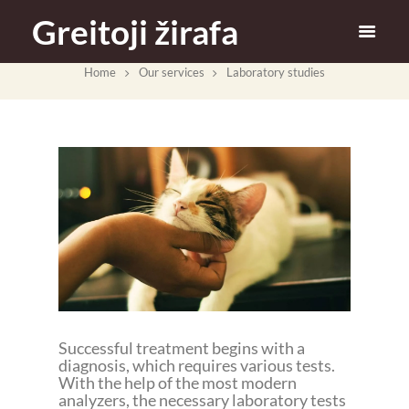
Greitoji žirafa
Home
Our services
Laboratory studies
Successful treatment begins with a
diagnosis, which requires various tests.
With the help of the most modern
analyzers, the necessary laboratory tests