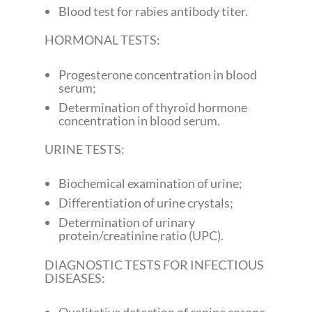
Blood test for rabies antibody titer.
HORMONAL TESTS:
Progesterone concentration in blood
serum;
Determination of thyroid hormone
concentration in blood serum.
URINE TESTS:
Biochemical examination of urine;
Differentiation of urine crystals;
Determination of urinary
protein/creatinine ratio (UPC).
DIAGNOSTIC TESTS FOR INFECTIOUS
DISEASES: