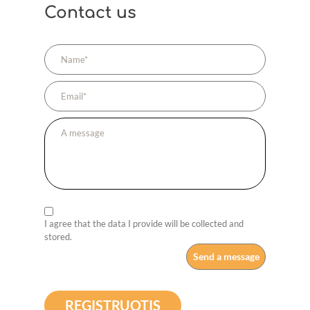
Contact us
I agree that the data I provide will be collected and
stored.
REGISTRUOTIS