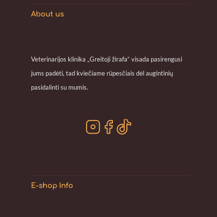
About us
Veterinarijos klinika „Greitoji žirafa“ visada pasirengusi
jums padėti, tad kviečiame rūpesčiais dėl augintinių
pasidalinti su mumis.
E-shop Info