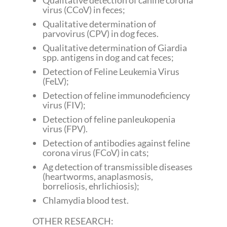
Qualitative detection of canine corona
virus (CCoV) in feces;
Qualitative determination of
parvovirus (CPV) in dog feces.
Qualitative determination of Giardia
spp. antigens in dog and cat feces;
Detection of Feline Leukemia Virus
(FeLV);
Detection of feline immunodeficiency
virus (FIV);
Detection of feline panleukopenia
virus (FPV).
Detection of antibodies against feline
corona virus (FCoV) in cats;
Ag detection of transmissible diseases
(heartworms, anaplasmosis,
borreliosis, ehrlichiosis);
Chlamydia blood test.
OTHER RESEARCH: