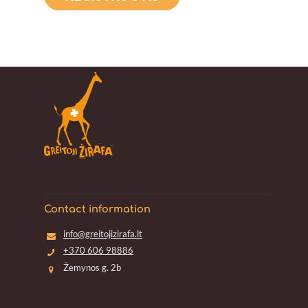
Contact information
info@greitojizirafa.lt
+370 606 98886
Žemynos g. 2b