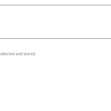
 collected and stored.