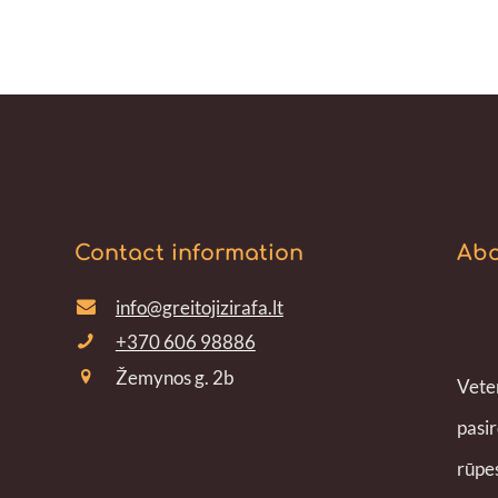
Contact information
Abo
info@greitojizirafa.lt
+370 606 98886
Žemynos g. 2b
Veter
pasir
rūpes