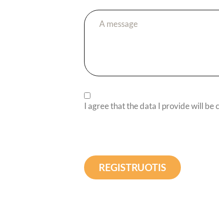
I agree that the data I provide will be
REGISTRUOTIS