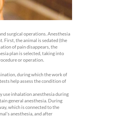
 and surgical operations. Anesthesia
. First, the animal is sedated (the
ation of pain disappears, the
sia plan is selected, taking into
rocedure or operation.
mination, during which the work of
tests help assess the condition of
ly use inhalation anesthesia during
ntain general anesthesia. During
way, which is connected to the
mal’s anesthesia, and after