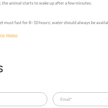
 the animal starts to wake up after a few minutes.
et must fast for 8–10 hours; water should always be availa
606 98886
s