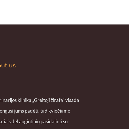
ut us
inarijos klinika „Greitoji žirafa“ visada
engusi jums padėti, tad kviečiame
čiais dėl augintinių pasidalinti su