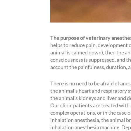
The purpose of veterinary anesthe
helps to reduce pain, development of 
animal is calmed down), then the an
consciousness is suppressed, and the
account the painfulness, duration, 
There is no need to be afraid of ane
the animal’s heart and respiratory s
the animal’s kidneys and liver and de
Our clinic patients are treated with
complex operations, or in the case o
inhalation anesthesia, the animal b
inhalation anesthesia machine. Depe