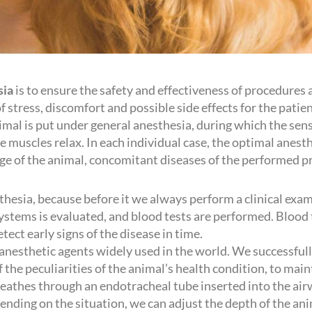
sia
is to ensure the safety and effectiveness of procedures
stress, discomfort and possible side effects for the patient
imal is put under general anesthesia, during which the sens
 muscles relax. In each individual case, the optimal anesthe
age of the animal, concomitant diseases of the performed p
sthesia, because before it we always perform a clinical exa
ystems is evaluated, and blood tests are performed. Blood 
tect early signs of the disease in time.
 anesthetic agents widely used in the world. We successful
f the peculiarities of the animal’s health condition, to mai
reathes through an endotracheal tube inserted into the air
nding on the situation, we can adjust the depth of the ani