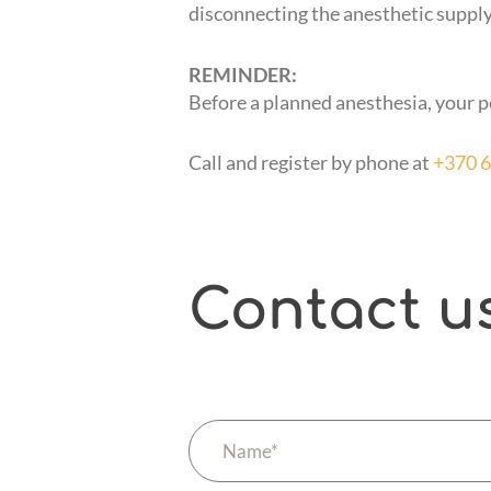
disconnecting the anesthetic supply,
REMINDER:
Before a planned anesthesia, your p
Call and register by phone at
+370 
Contact u