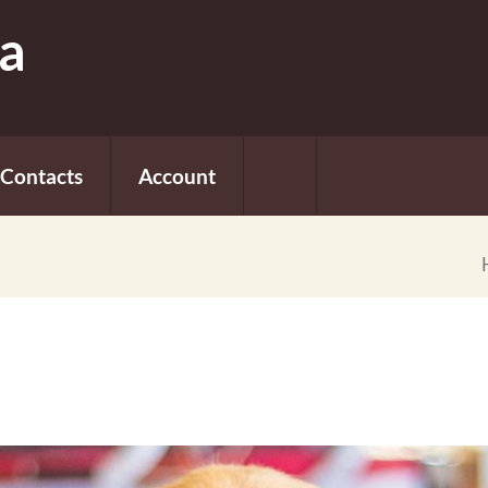
fa
Contacts
Account