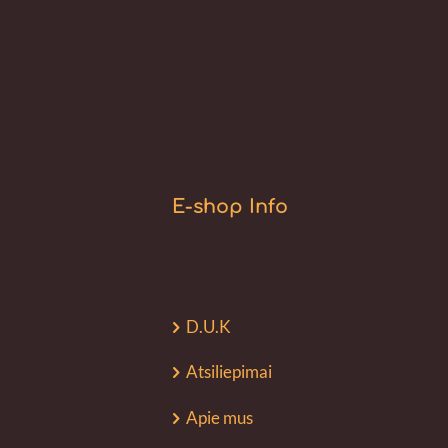
E-shop Info
D.U.K
Atsiliepimai
Apie mus