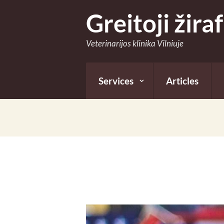
Greitoji žira
Veterinarijos klinika Vilniuje
Services
Articles