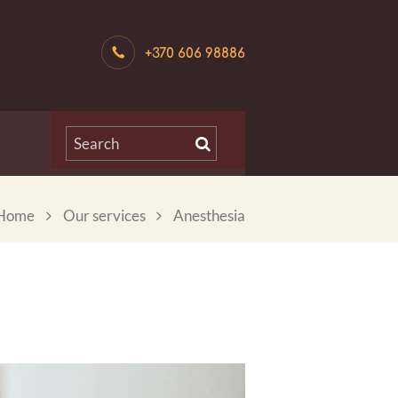
+370 606 98886
Home
Our services
Anesthesia